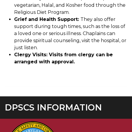
vegetarian, Halal, and Kosher food through the
Religious Diet Program.
Grief and Health Support:
They also offer
support during tough times, such as the loss of
a loved one or serious illness. Chaplains can
provide spiritual counseling, visit the hospital, or
just listen.
Clergy Visits: Visits from clergy can be
arranged with approval.
DPSCS INFORMATION