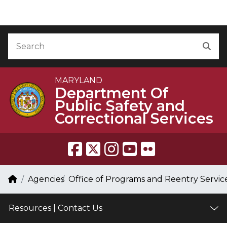
Skip to Content
Accessibility Information
Search
Sea
MARYLAND
Department Of
Public Safety and
Correctional Services
Breadcrumb Navigation
Home
Agencies
Office of Programs and Reentry Servic
Resources | Contact Us