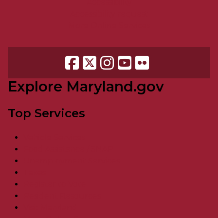
Accessibility
Accessibility request
More Online Services
Explore Maryland.gov
Top Services
Vehicle Services
Food Assistance / SNAP
Unemployment Services
Taxes
Register to Vote
Resident Resources
Visit Maryland