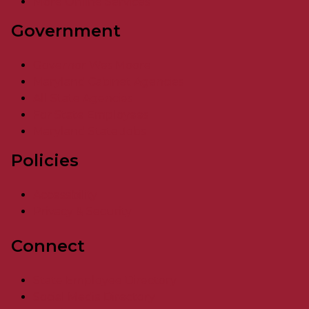
More Online Services
Government
Governor Wes Moore
Maryland Cabinet Agencies
All State Agencies
For State Employees
Maryland State Jobs
Policies
Accessibility
Privacy & Security
Connect
State Employee Directory
Social Media Directory