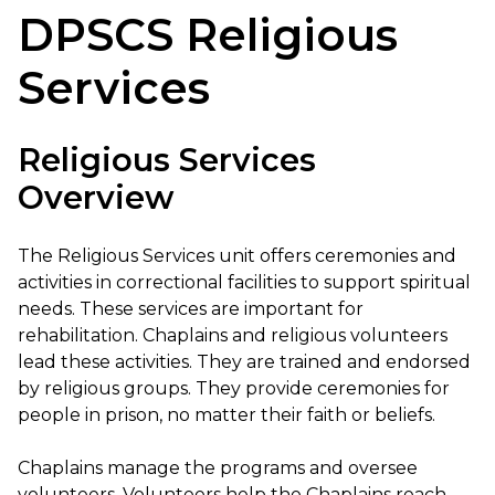
DPSCS Religious
Services
Religious Services
Overview
The Religious Services unit offers ceremonies and
activities in correctional facilities to support spiritual
needs. These services are important for
rehabilitation. Chaplains and religious volunteers
lead these activities. They are trained and endorsed
by religious groups. They provide ceremonies for
people in prison, no matter their faith or beliefs.
Chaplains manage the programs and oversee
volunteers. Volunteers help the Chaplains reach