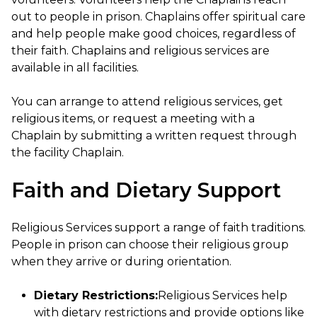
out to people in prison. Chaplains offer spiritual care
and help people make good choices, regardless of
their faith. Chaplains and religious services are
available in all facilities.
You can arrange to attend religious services, get
religious items, or request a meeting with a
Chaplain by submitting a written request through
the facility Chaplain.
Faith and Dietary Support
Religious Services support a range of faith traditions.
People in prison can choose their religious group
when they arrive or during orientation.
Dietary Restrictions:
Religious Services help
with dietary restrictions and provide options like