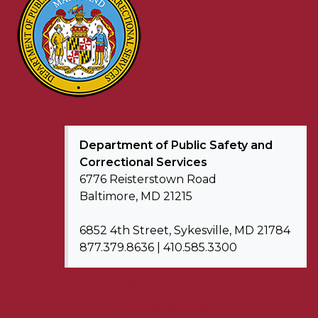
Department of
Public Safety and
Correctional Services
6776 Reisterstown Road
Baltimore, MD 21215
6852 4th Street, Sykesville, MD 21784
877.379.8636 | 410.585.3300
Contact Us
Privacy & Security