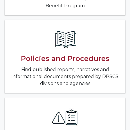
Benefit Program
Policies and Procedures
Find published reports, narratives and
informational documents prepared by DPSCS
divisions and agencies