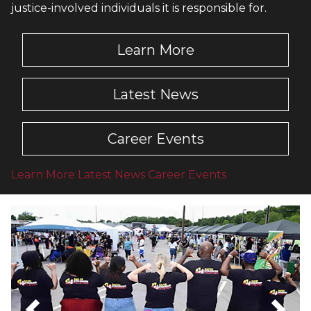
justice-involved individuals it is responsible for.
Learn More
Latest News
Career Events
Learn More
Latest News
Career Events
Latest News