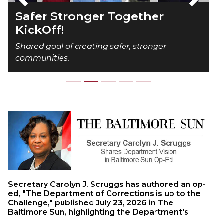
Previous
Next
Safer Stronger Together
KickOff!
Shared goal of creating safer, stronger
communities.
Secretary Carolyn J. Scruggs has authored an op-
ed, "The Department of Corrections is up to the
Challenge," published July 23, 2026 in The
Baltimore Sun, highlighting the Department's