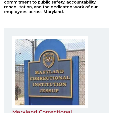
commitment to public safety, accountability,
rehabilitation, and the dedicated work of our
employees across Maryland.
Maryland Correctional