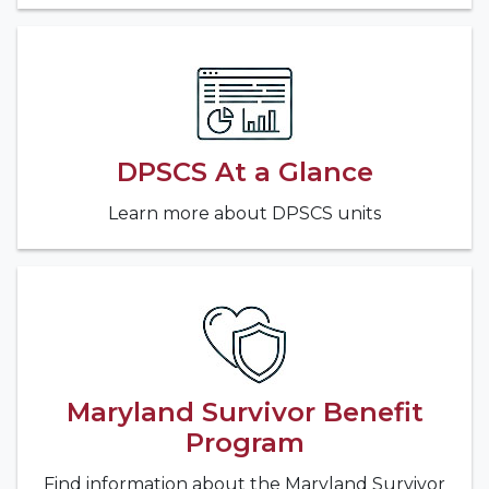
DPSCS At a Glance
Learn more about DPSCS units
Maryland Survivor Benefit
Program
Find information about the Maryland Survivor