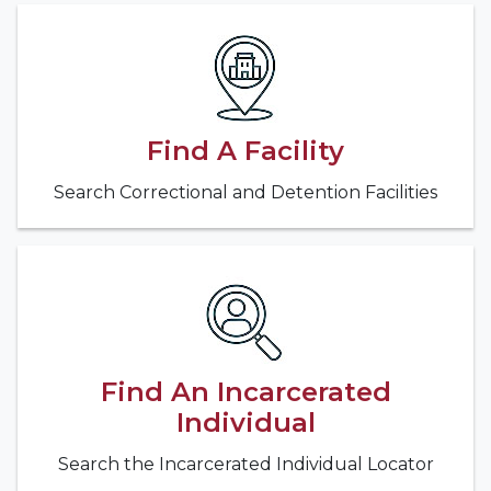
Find A Facility
Search Correctional and Detention Facilities
Find An Incarcerated
Individual
Search the Incarcerated Individual Locator