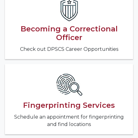
Becoming a Correctional
Officer
Check out DPSCS Career Opportunities
Fingerprinting Services
Schedule an appointment for fingerprinting
and find locations