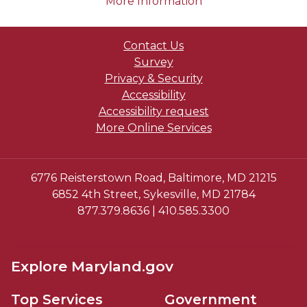
on human trafficki
More Information
Contact Us
Survey
Privacy & Security
Accessibility
Accessibility request
More Online Services
6776 Reisterstown Road, Baltimore, MD 21215
6852 4th Street, Sykesville, MD 21784
877.379.8636 | 410.585.3300
Explore Maryland.gov
Top Services
Government