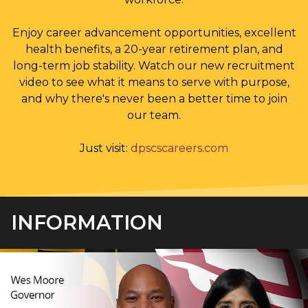
Enjoy career advancement opportunities, excellent
health benefits, a 20-year retirement plan, and
long-term job stability. Watch our new recruitment
video to see what it means to serve with purpose,
and why there's never been a better time to join
our team.
Just visit:
dpscscareers.com
INFORMATION