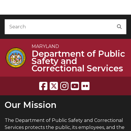
Skip to Content
Accessibility Information
Search
Sea
MARYLAND
Department of Public
Safety and
Correctional Services
Our Mission
The Department of Public Safety and Correctional
Services protects the public, its employees, and the