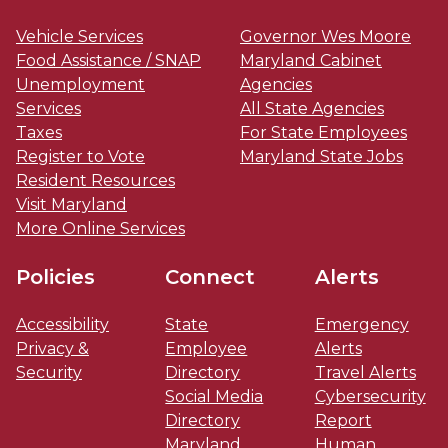
Vehicle Services
Governor Wes Moore
Food Assistance / SNAP
Maryland Cabinet
Unemployment
Agencies
Services
All State Agencies
Taxes
For State Employees
Register to Vote
Maryland State Jobs
Resident Resources
Visit Maryland
More Online Services
Policies
Connect
Alerts
Accessibility
State
Emergency
Privacy &
Employee
Alerts
Security
Directory
Travel Alerts
Social Media
Cybersecurity
Directory
Report
Maryland
Human