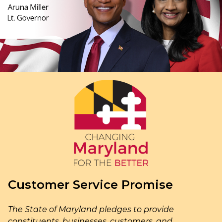
Customer Service Promise
The State of Maryland pledges to provide
constituents, businesses, customers, and