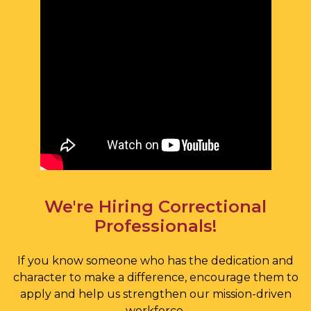
We're Hiring Correctional
Professionals!
If you know someone who has the dedication and
character to make a difference, encourage them to
apply and help us strengthen our mission-driven
workforce.