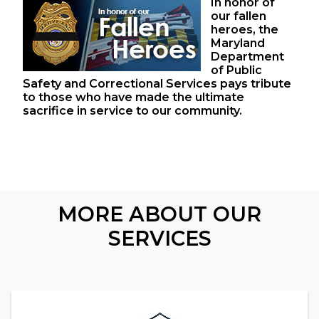
In honor of
our fallen
heroes, the
Maryland
Department
of Public
Safety and Correctional Services pays tribute
to those who have made the ultimate
sacrifice in service to our community.
MORE ABOUT OUR
SERVICES