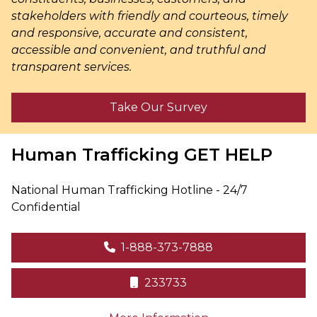
stakeholders with friendly and courteous, timely
and responsive, accurate and consistent,
accessible and convenient, and truthful and
transparent services.
Take Our Survey
Human Trafficking
GET HELP
National Human Trafficking Hotline - 24/7
Confidential
1-888-373-7888
233733