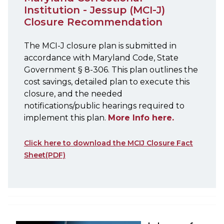
Institution - Jessup (MCI-J)
Closure Recommendation
The MCI-J closure plan is submitted in
accordance with Maryland Code, State
Government § 8-306. This plan outlines the
cost savings, detailed plan to execute this
closure, and the needed
notifications/public hearings required to
implement this plan.
More Info here.
Click here to download the MCIJ Closure Fact
Sheet(PDF)