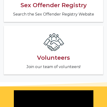
Sex Offender Registry
Search the Sex Offender Registry Website
Volunteers
Join our team of volunteers!
Featured Video