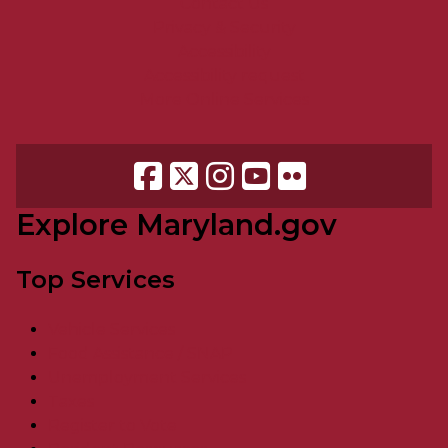
Contact Us
Privacy & Security
Accessibility
Accessibility request
More Online Services
Explore Maryland.gov
Top Services
Vehicle Services
Food Assistance / SNAP
Unemployment Services
Taxes
Register to Vote