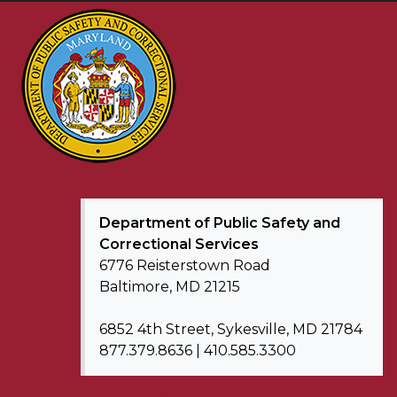
Department of
Public Safety and
Correctional Services
6776 Reisterstown Road
Baltimore, MD 21215
6852 4th Street, Sykesville, MD 21784
877.379.8636 | 410.585.3300