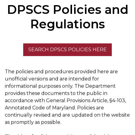
DPSCS Policies and
Regulations
SEARCH DPSCS POLICIES HERE
The policies and procedures provided here are
unofficial versions and are intended for
informational​ purposes only. The Department
provides these documents to the public in
accordance with General Provisions Article, §4-103,
Annotated Code of Maryland. Policies are
continually revised and are updated on the website
as promptly as possible.