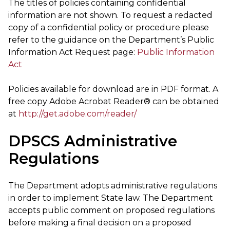
The titles of policies containing confidential
information are not shown. To request a redacted
copy of a confidential policy or procedure please
refer to the guidance on the Department’s Public
Information Act Request page:
Public Information
Act
Policies available for download are in PDF format. A
free copy Adobe Acrobat Reader® can be obtained
at
http://get.adobe.com/reader/
DPSCS Administrative
Regulations
The Department adopts administrative regulations
in order to implement State law. The Department
accepts public comment on proposed regulations
before making a final decision on a proposed