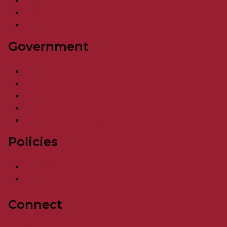
Resident Resources
Visit Maryland
More Online Services
Government
Governor Wes Moore
Maryland Cabinet Agencies
All State Agencies
For State Employees
Maryland State Jobs
Policies
Accessibility
Privacy & Security
Connect