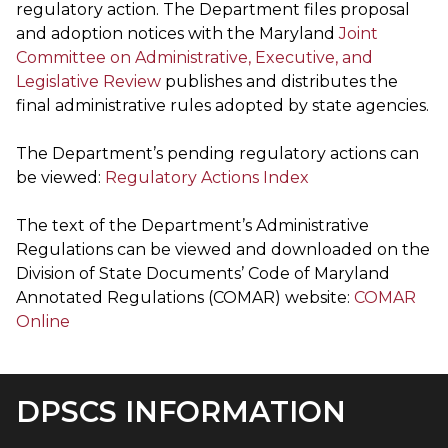
regulatory action. The Department files proposal
and adoption notices with the Maryland
Joint
Committee on Administrative, Executive, and
Legislative Review
publishes and distributes the
final administrative rules adopted by state agencies.
The Department’s pending regulatory actions can
be viewed:
Regulatory Actions Index
The text of the Department’s Administrative
Regulations can be viewed and downloaded on the
Division of State Documents’ Code of Maryland
Annotated Regulations (COMAR) website:
COMAR
Online
DPSCS INFORMATION