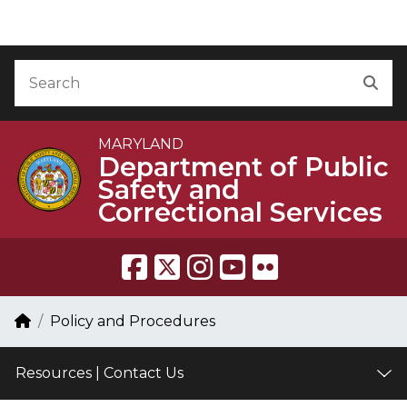
Skip to Content
Accessibility Information
Search
Sea
MARYLAND
Department of Public
Safety and
Correctional Services
Breadcrumb Navigation
Home
Policy and Procedures
Resources | Contact Us