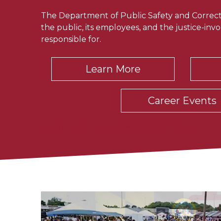
The Department of Public Safety and Correcti
the public, its employees, and the justice-invol
responsible for.
Learn More
Career Events
Learn More
Latest News
Career Events
Latest News