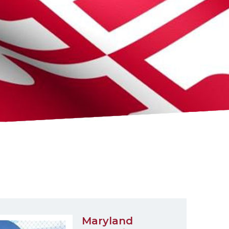
Maryland