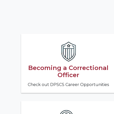
Becoming a Correctional
Officer
Check out DPSCS Career Opportunities