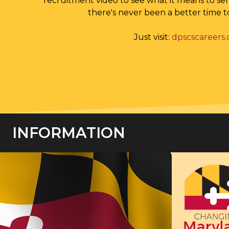
recruitment video to see what it means to se
there's never been a better time t
Just visit:
dpscscareers
INFORMATION