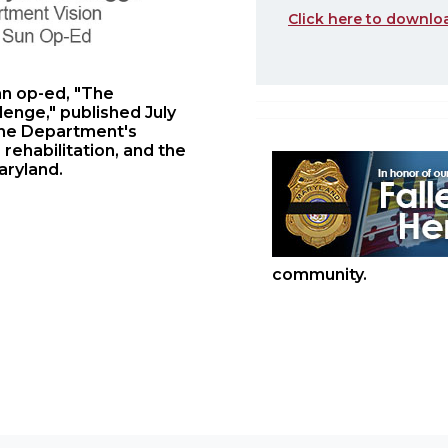
Click here to downlo
an op-ed, "The
lenge," published July
 the Department's
rehabilitation, and the
aryland.
community.