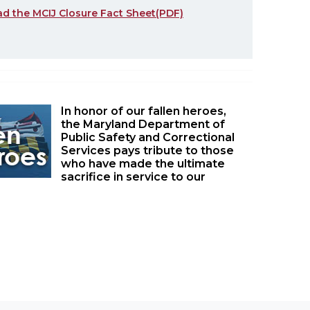
ad the MCIJ Closure Fact Sheet(PDF)
In honor of our fallen heroes,
the Maryland Department of
Public Safety and Correctional
Services pays tribute to those
who have made the ultimate
sacrifice in service to our