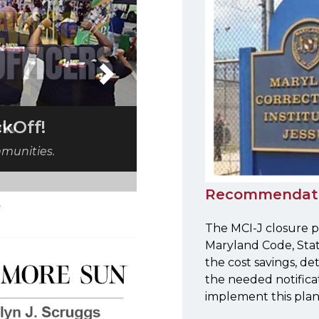
Next
iew
Recommendat
The MCI-J closure p
Maryland Code, Stat
the cost savings, de
the needed notifica
implement this plan