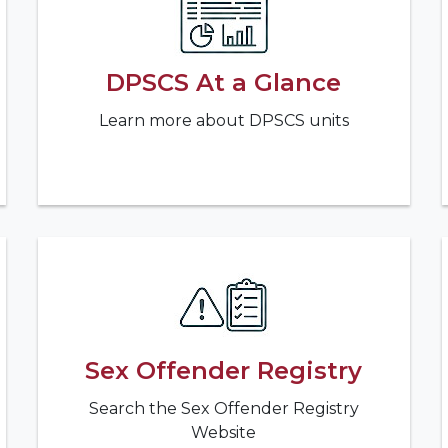
DPSCS At a Glance
Learn more about DPSCS units
Sex Offender Registry
Search the Sex Offender Registry
Website