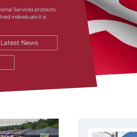
onal Services protects
ved individuals it is
Latest News