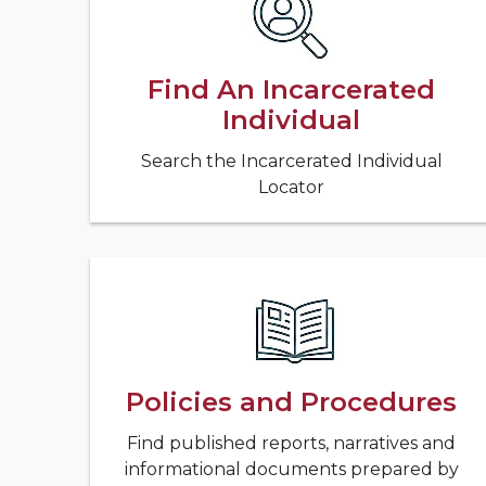
Find An Incarcerated
Individual
Search the Incarcerated Individual
Locator
Policies and Procedures
Find published reports, narratives and
informational documents prepared by