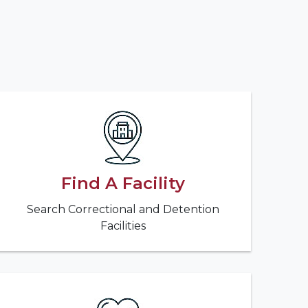
Find A Facility
Search Correctional and Detention
Facilities