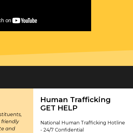
Human Trafficking
GET HELP
tituents,
friendly
National Human Trafficking Hotline
ate and
- 24/7 Confidential