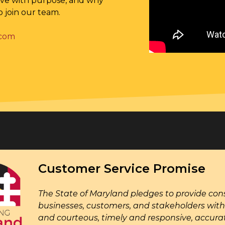
rve with purpose, and why
o join our team.
.com
Customer Service Promise
The State of Maryland pledges to provide cons
businesses, customers, and stakeholders with 
and courteous, timely and responsive, accur