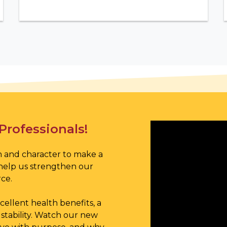
Professionals!
 and character to make a
help us strengthen our
ce.
ellent health benefits, a
stability. Watch our new