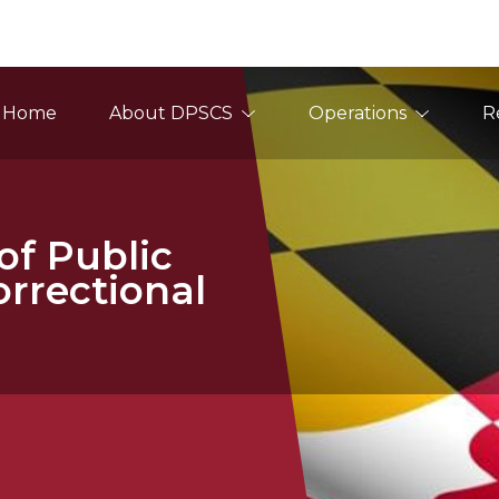
ain Navigation
Home
About DPSCS
Operations
R
f Public
orrectional