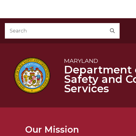
M
Skip to Content
Accessibility Information
Search
Search
MARYLAND
Department o
Safety and C
Services
Our Mission