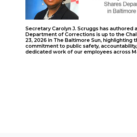
Secretary Carolyn J. Scruggs has authored 
Department of Corrections is up to the Chal
23, 2026 in The Baltimore Sun, highlighting
commitment to public safety, accountability, 
dedicated work of our employees across M