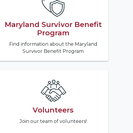
Maryland Survivor Benefit
Program
Find information about the Maryland
Survivor Benefit Program
Volunteers
Join our team of volunteers!