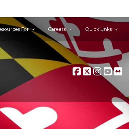
esources For
Careers
Quick Links