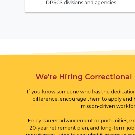
DPSCS divisions and agencies
Featured Video
We're Hiring Correctional 
If you know someone who has the dedication
difference, encourage them to apply and 
mission-driven workfor
Enjoy career advancement opportunities, exc
20-year retirement plan, and long-term job 