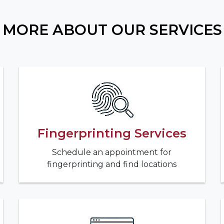
MORE ABOUT OUR SERVICES
Fingerprinting Services
Schedule an appointment for
fingerprinting and find locations