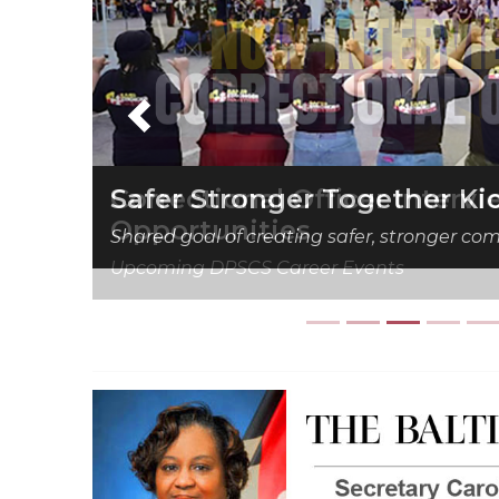
Previous
Correctional Officer Interv
Opportunities
Upcoming DPSCS Career Events