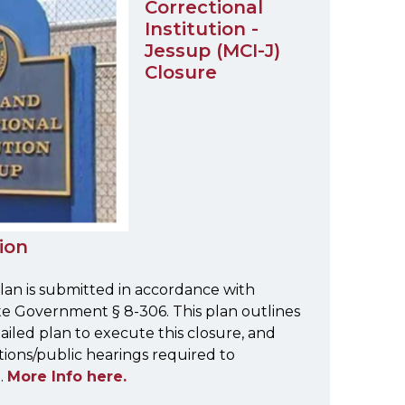
Correctional
Institution -
Jessup (MCI-J)
Closure
ion
lan is submitted in accordance with
e Government § 8-306. This plan outlines
tailed plan to execute this closure, and
tions/public hearings required to
.
More Info here.