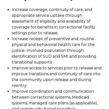
Increase coverage, continuity of care, and
appropriate service uptake through
assessment of eligibility and availability of
coverage for benefits in correctional facility
settings prior to release;
Increase receipt of preventive and routine
physical and behavioral health care for the
justice- involved population through
identification of SUD and SMI and providing
transitional supports;
Improve access to services prior to release and
improve transitions and continuity of care into
the community upon release and during
reentry;
Improve coordination and communication
between correctional systems, Medicaid
systems, managed care plans (as applicable),
and community-based providers;