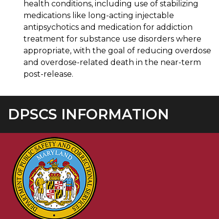
health conditions, including use of stabilizing
medications like long-acting injectable
antipsychotics and medication for addiction
treatment for substance use disorders where
appropriate, with the goal of reducing overdose
and overdose-related death in the near-term
post-release.
DPSCS INFORMATION