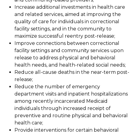
Increase additional investments in health care
and related services, aimed at improving the
quality of care for individuals in correctional
facility settings, and in the community to
maximize successful reentry post-release;
Improve connections between correctional
facility settings and community services upon
release to address physical and behavioral
health needs, and health-related social needs;
Reduce all-cause deaths in the near-term post-
release;
Reduce the number of emergency
department visits and inpatient hospitalizations
among recently incarcerated Medicaid
individuals through increased receipt of
preventive and routine physical and behavioral
health care;
Provide interventions for certain behavioral