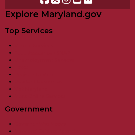
Explore Maryland.gov
Top Services
Vehicle Services
Food Assistance / SNAP
Unemployment Services
Taxes
Register to Vote
Resident Resources
Visit Maryland
More Online Services
Government
Governor Wes Moore
Maryland Cabinet Agencies