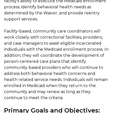
facility's ability to execute the Medicaid enrollment
process; identify behavioral health needs as
determined by the Waiver; and provide reentry
support services.
Facility-based, community care coordinators will
work closely with correctional facilities, providers,
and case managers to assist eligible incarcerated
individuals with the Medicaid enrollment process. In
addition, they will coordinate the development of
person-centered care plans that identify
community-based providers who will continue to
address both behavioral health concerns and
health related service needs. Individuals will remain
enrolled in Medicaid when they return to the
community and may renew as long as they
continue to meet the criteria.
Primary Goals and Objectives: