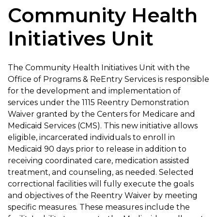
Community Health
Initiatives Unit
The Community Health Initiatives Unit with the
Office of Programs & ReEntry Services is responsible
for the development and implementation of
services under the 1115 Reentry Demonstration
Waiver granted by the Centers for Medicare and
Medicaid Services (CMS). This new initiative allows
eligible, incarcerated individuals to enroll in
Medicaid 90 days prior to release in addition to
receiving coordinated care, medication assisted
treatment, and counseling, as needed. Selected
correctional facilities will fully execute the goals
and objectives of the Reentry Waiver by meeting
specific measures. These measures include the