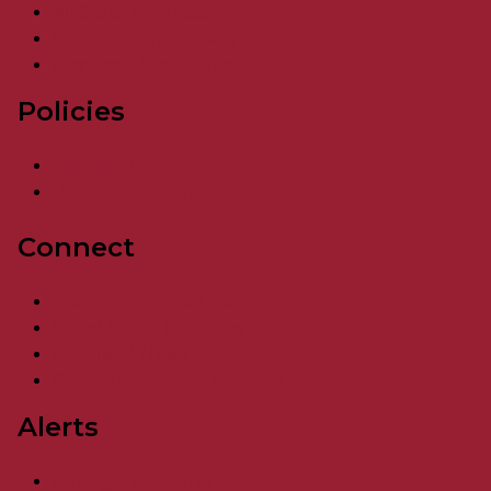
All State Agencies
For State Employees
Maryland State Jobs
Policies
Accessibility
Privacy & Security
Connect
State Employee Directory
Social Media Directory
Maryland News
Customer Service Promise
Alerts
Emergency Alerts