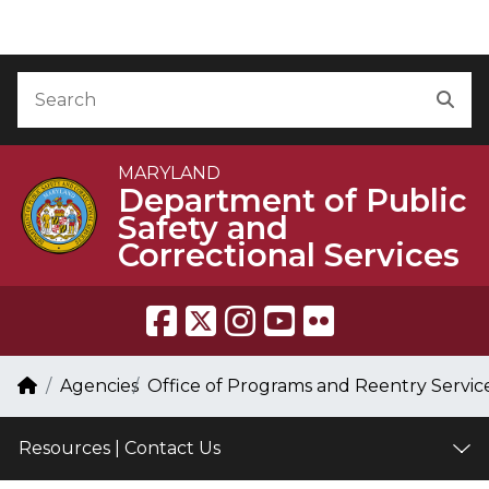
Skip to Content
Accessibility Information
Search
Sea
MARYLAND
Department of Public
Safety and
Correctional Services
Breadcrumb Navigation
Home
Agencies
Office of Programs and Reentry Servic
Resources | Contact Us