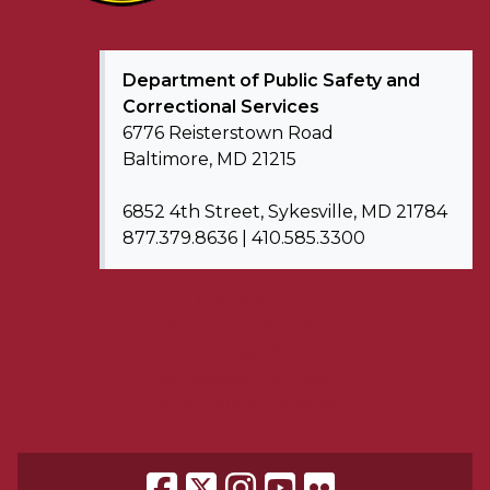
Department of
Public Safety and
Correctional Services
6776 Reisterstown Road
Baltimore, MD 21215
6852 4th Street, Sykesville, MD 21784
877.379.8636 | 410.585.3300
Contact Us
Privacy & Security
Accessibility
Accessibility request
More Online Services