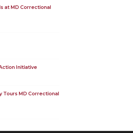
s at MD Correctional
ction Initiative
y Tours MD Correctional