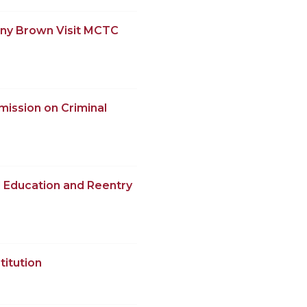
ony Brown Visit MCTC
ission on Criminal
 Education and Reentry
titution