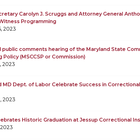
retary Carolyn J. Scruggs and Attorney General Anth
o Witness Programming
, 2023
 public comments hearing of the Maryland State Comm
g Policy (MSCCSP or Commission)
, 2023
MD Dept. of Labor Celebrate Success in Correctional
, 2023
brates Historic Graduation at Jessup Correctional Ins
 2023