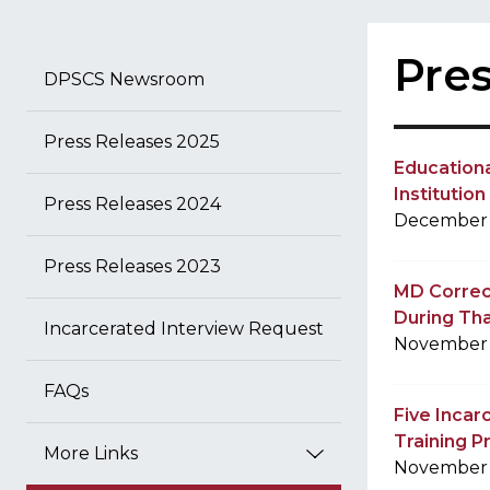
Pres
DPSCS Newsroom
Press Releases 2025
Education
Institutio
Press Releases 2024
December 
Press Releases 2023
MD Correct
During Th
Incarcerated Interview Request
November 
FAQs
Five Inca
Training P
More Links
November 