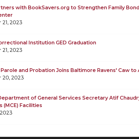
tners with BookSavers.org to Strengthen Family Bond
enter
 21, 2023
rrectional Institution GED Graduation
 21, 2023
f Parole and Probation Joins Baltimore Ravens' Caw to A
 20, 2023
epartment of General Services Secretary Atif Chaudr
 (MCE) Facilities
 2023