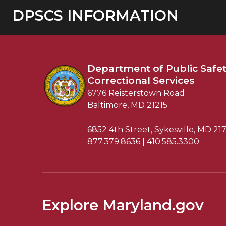
DPSCS INFORMATION
Department of
Public Safe
Correctional Services
6776 Reisterstown Road
Baltimore, MD 21215
6852 4th Street, Sykesville, MD 21
877.379.8636 | 410.585.3300
Explore Maryland.gov