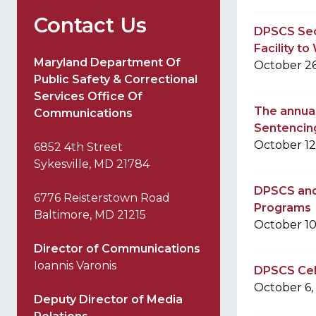
Contact Us
DPSCS Sec
Facility t
Maryland Department Of
October 26
Public Safety & Correctional
Services Office Of
The annual
Communications
Sentencin
October 12
6852 4th Street
Sykesville, MD 21784
DPSCS and 
6776 Reisterstown Road
Programs
Baltimore, MD 21215
October 10
Director of Communications
Ioannis Varonis
DPSCS Cele
October 6,
Deputy Director of Media