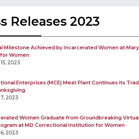
s Releases 2023
al Milestone Achieved by Incarcerated Women at Mary
n for Women
15, 2023
ional Enterprises (MCE) Meat Plant Continues its Tradi
anksgiving
7, 2023
rcerated Women Graduate from Groundbreaking Virtual
rogram at MD Correctional Institution for Women
6, 2023