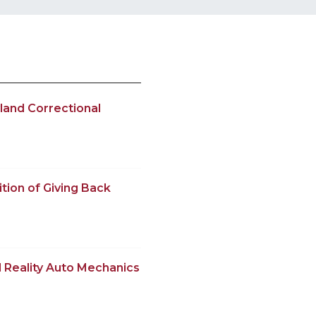
land Correctional
tion of Giving Back
 Reality Auto Mechanics