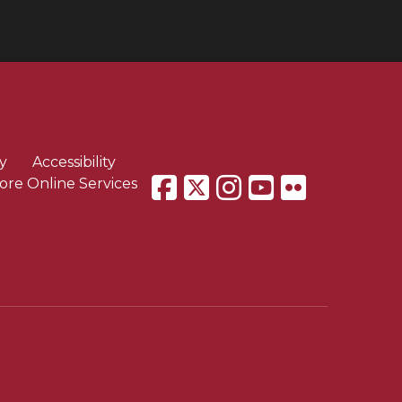
y
Accessibility
ore Online Services