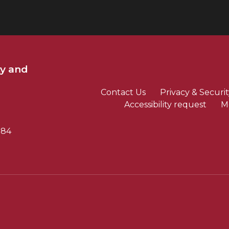
ty and
Contact Us
Privacy & Securit
Accessibility request
M
784