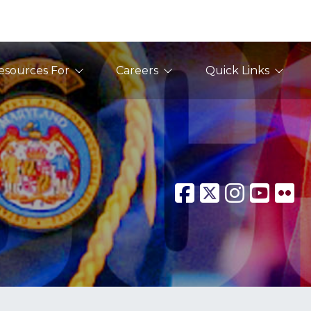
esources For
Careers
Quick Links