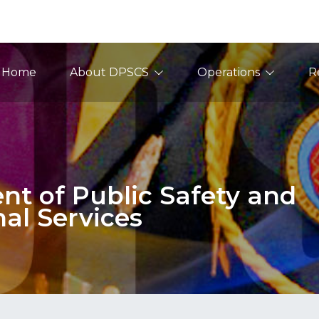
ain Navigation
Home
About DPSCS
Operations
R
t of Public Safety and
nal Services