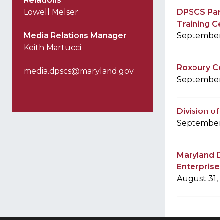
Relations
Lowell Melser
DPSCS Par
Training C
Media Relations Manager
September
Keith Martucci
Roxbury Co
media.dpscs@maryland.gov
September
Division o
September
Maryland D
Enterprises
August 31,