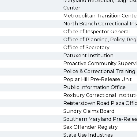
Maryland Reception, Diagnostic
Center
Metropolitan Transition Cente
North Branch Correctional In
Office of Inspector General
Office of Planning, Policy, Reg
Office of Secretary
Patuxent Institution
Proactive Community Supervi
Police & Correctional Trainin
Poplar Hill Pre-Release Unit
Public Information Office
Roxbury Correctional Institu
Reisterstown Road Plaza Offi
Sundry Claims Board
Southern Maryland Pre-Relea
Sex Offender Registry
State Use Industries