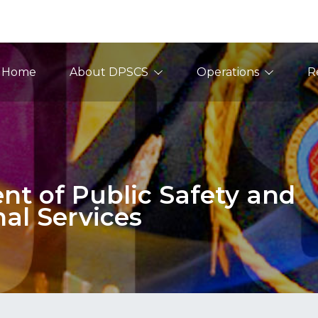
ain Navigation
Home
About DPSCS
Operations
R
t of Public Safety and
nal Services