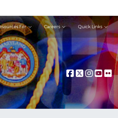
esources For
Careers
Quick Links