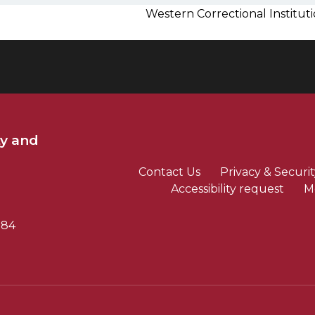
Western Correctional Institu
ty and
Contact Us
Privacy & Securit
Accessibility request
M
784