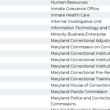
Human Resources
Inmate Grievance Office
Inmate Health Care
Internal Investigative Unit
Information Technology and 
Minority Business Enterprise
Maryland Correctional Adjus
Maryland Commission on Corr
Maryland Correctional Instit
Maryland Correctional Institu
Maryland Correctional Institu
Maryland Correctional Pre-Re
Maryland Correctional Traini
Maryland House of Correction
Maryland Parole Commission
Maryland Police and Correctio
Commissions