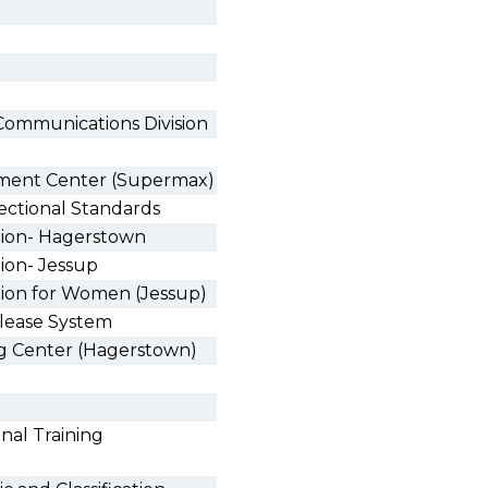
Communications Division
tment Center (Supermax)
ectional Standards
ution- Hagerstown
tion- Jessup
tion for Women (Jessup)
lease System
ng Center (Hagerstown)
nal Training