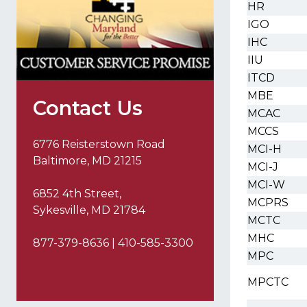
HR
IGO
IHC
IIU
ITCD
MBE
Contact Us
MCAC
MCCS
6776 Reisterstown Road
MCI-H
Baltimore, MD 21215
MCI-J
MCI-W
6852 4th Street,
MCPRS
Sykesville, MD 21784
MCTC
MHC
877-379-8636 | 410-585-3300
MPC
MPCTC