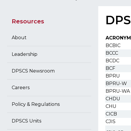
DPS
Resources
About
ACRONYM
BCBIC
BCCC
Leadership
BCDC
BCF
DPSCS Newsroom
BPRU
BPRU-W
Careers
BPRU-WA
CHDU
Policy & Regulations
CHU
CICB
DPSCS Units
CJIS