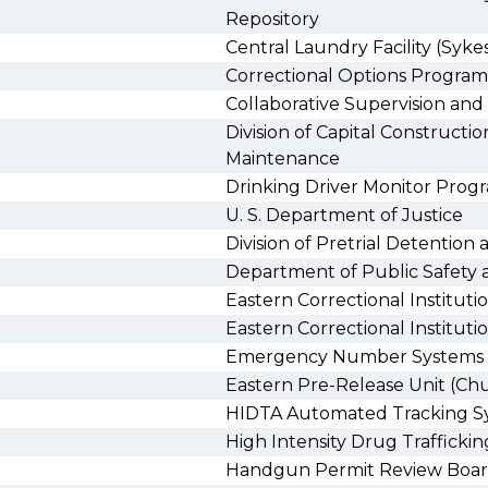
Repository
Central Laundry Facility (Sykes
Correctional Options Program
Collaborative Supervision a
Division of Capital Construction
Maintenance
Drinking Driver Monitor Prog
U. S. Department of Justice
Division of Pretrial Detention 
Department of Public Safety a
Eastern Correctional Instituti
Eastern Correctional Institut
Emergency Number Systems
Eastern Pre-Release Unit (Chu
HIDTA Automated Tracking S
High Intensity Drug Traffickin
Handgun Permit Review Boa