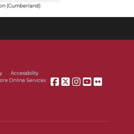
tion (Cumberland)
y
Accessibility
ore Online Services