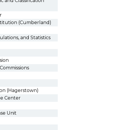
 and Classification
r
stitution (Cumberland)
ulations, and Statistics
sion
g Commissions
tion (Hagerstown)
ce Center
se Unit