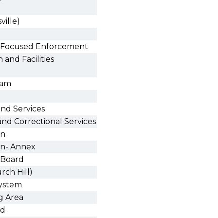
ville)
nd Focused Enforcement
 and Facilities
ram
and Services
nd Correctional Services
on
ion- Annex
 Board
rch Hill)
ystem
g Area
rd