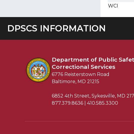
WCI
DPSCS INFORMATION
Department of
Public Safe
Correctional Services
6776 Reisterstown Road
Baltimore, MD 21215
6852 4th Street, Sykesville, MD 21
877.379.8636 | 410.585.3300