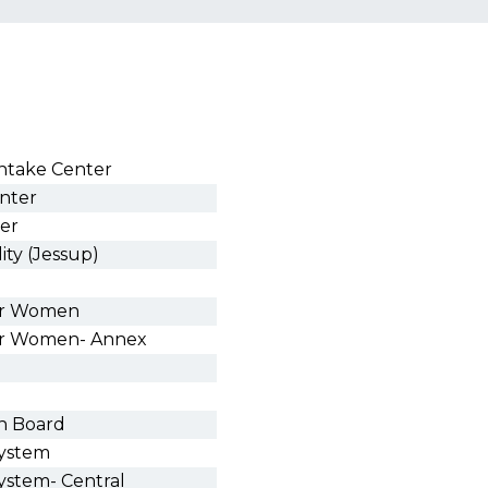
Intake Center
enter
ter
ity (Jessup)
for Women
for Women- Annex
on Board
System
System- Central