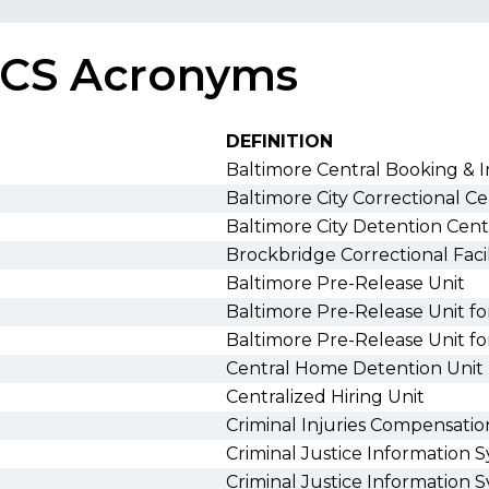
CS Acronyms
DEFINITION
Baltimore Central Booking & 
Baltimore City Correctional C
Baltimore City Detention Cen
Brockbridge Correctional Facil
Baltimore Pre-Release Unit
Baltimore Pre-Release Unit 
Baltimore Pre-Release Unit 
Central Home Detention Unit
Centralized Hiring Unit
Criminal Injuries Compensati
Criminal Justice Information 
Criminal Justice Information 