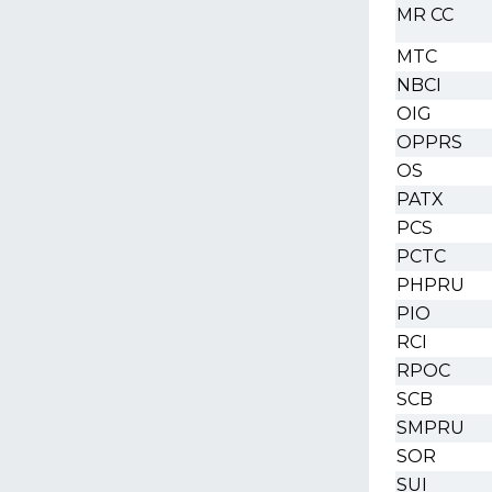
MR CC
MTC
NBCI
OIG
OPPRS
OS
PATX
PCS
PCTC
PHPRU
PIO
RCI
RPOC
SCB
SMPRU
SOR
SUI