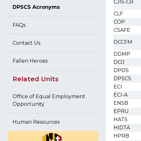
CJIS-CR
DPSCS Acronyms
CLF
COP
FAQs
CSAFE
DCCFM
Contact Us
DDMP
Fallen Heroes
DOJ
DPDS
Related Units
DPSCS
ECI
ECI-A
Office of Equal Employment
ENSB
Opportunity
EPRU
HATS
Human Resources
HIDTA
HPRB