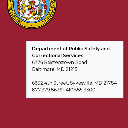
Department of
Public Safety and
Correctional Services
6776 Reisterstown Road
Baltimore, MD 21215
6852 4th Street, Sykesville, MD 21784
877.379.8636 | 410.585.3300
Contact Us
Privacy & Security
Accessibility
Accessibility request