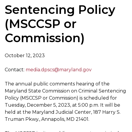
Sentencing Policy
(MSCCSP or
Commission)
October 12, 2023
Contact:
media.dpscs@maryland.gov
The annual public comments hearing of the
Maryland State Commission on Criminal Sentencing
Policy (MSCCSP or Commission) is scheduled for
Tuesday, December 5, 2023, at 5:00 p.m. It will be
held at the Maryland Judicial Center, 187 Harry S.
Truman Pkwy., Annapolis, MD 21401.