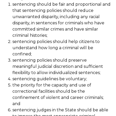
sentencing should be fair and proportional and
that sentencing policies should reduce
unwarranted disparity, including any racial
disparity, in sentences for criminals who have
committed similar crimes and have similar
criminal histories;
sentencing policies should help citizens to
understand how long a criminal will be
confined;
sentencing policies should preserve
meaningful judicial discretion and sufficient
flexibility to allow individualized sentences;
sentencing guidelines be voluntary;
the priority for the capacity and use of
correctional facilities should be the
confinement of violent and career criminals;
and
sentencing judges in the State should be able