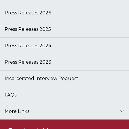
Press Releases 2026
Press Releases 2025
Press Releases 2024
Press Releases 2023
Incarcerated Interview Request
FAQs
More Links