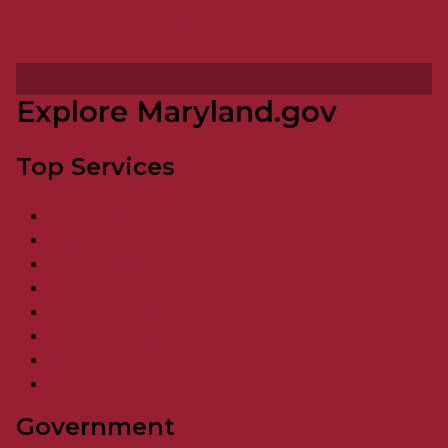
More Online Services
Explore Maryland.gov
Top Services
Vehicle Services
Food Assistance / SNAP
Unemployment Services
Taxes
Register to Vote
Resident Resources
Visit Maryland
More Online Services
Government