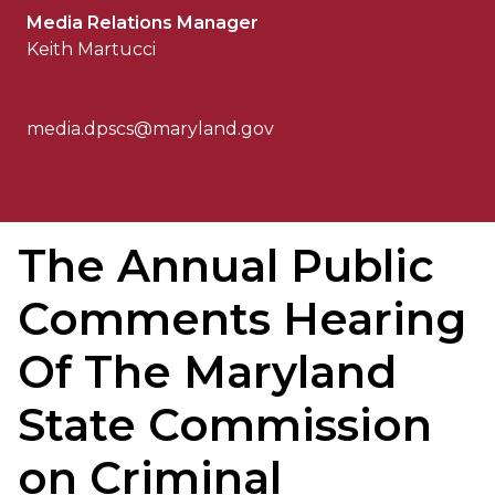
Media Relations Manager
Keith Martucci
media.dpscs@maryland.gov
The Annual Public
Comments Hearing
Of The Maryland
State Commission
on Criminal