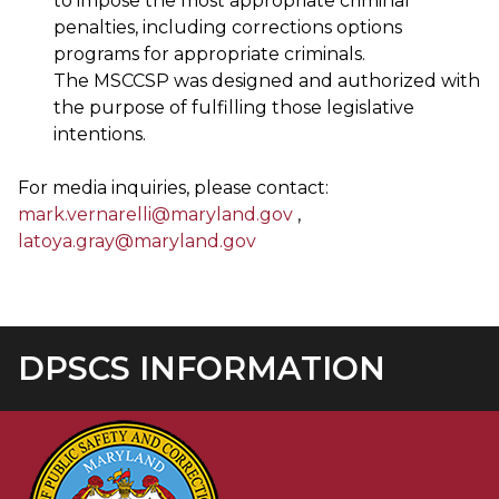
to impose the most appropriate criminal
penalties, including corrections options
programs for appropriate criminals.
The MSCCSP was designed and authorized with
the purpose of fulfilling those legislative
intentions.
For media inquiries, please contact:
mark.vernarelli@maryland.gov
,
latoya.gray@maryland.gov
DPSCS INFORMATION