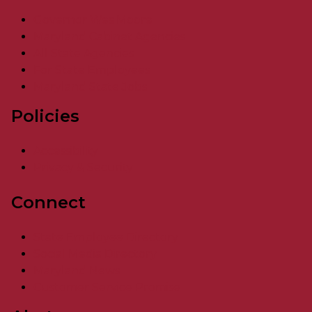
Governor Wes Moore
Maryland Cabinet Agencies
All State Agencies
For State Employees
Maryland State Jobs
Policies
Accessibility
Privacy & Security
Connect
State Employee Directory
Social Media Directory
Maryland News
Customer Service Promise