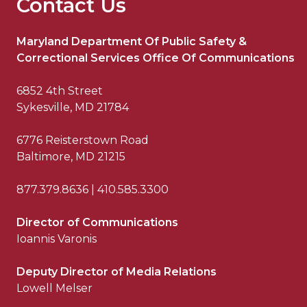
Contact Us
Maryland Department Of Public Safety &
Correctional Services Office Of Communications
6852 4th Street
Sykesville, MD 21784
6776 Reisterstown Road
Baltimore, MD 21215
877.379.8636 | 410.585.3300
Director of Communications
Ioannis Varonis
Deputy Director of Media Relations
Lowell Melser