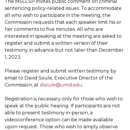
The MSCCSP invites public comment on criminal
sentencing policy-related issues. To accommodate
all who wish to participate in the meeting, the
Commission requests that each speaker limit his or
her comments to five minutes. All who are
interested in speaking at the meeting are asked to
register and submit a written version of their
testimony in advance but not later than December
1, 2023.
Please register and submit written testimony by
email to David Soule, Executive Director of the
Commission, at
dsoule@umd.edu
.
Registration is necessary only for those who wish to
speak at the public hearing. If participants are not
able to present testimony in-person, a
videoconference option can be made available
upon request. Those who wish to simply observe