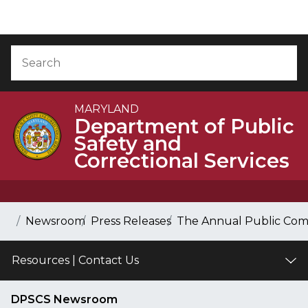
Skip to Content
Accessibility Information
Search
Sea
MARYLAND
Department of Public
Safety and
Correctional Services
Breadcrumb Navigation
Home
Newsroom
Press Releases
The Annual Public Comm
Resources | Contact Us
DPSCS Newsroom