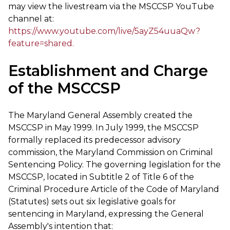
may view the livestream via the MSCCSP YouTube
channel at:
https://www.youtube.com/live/5ayZ54uuaQw?
feature=shared.
Establishment and Charge
of the MSCCSP
The Maryland General Assembly created the
MSCCSP in May 1999. In July 1999, the MSCCSP
formally replaced its predecessor advisory
commission, the Maryland Commission on Criminal
Sentencing Policy. The governing legislation for the
MSCCSP, located in Subtitle 2 of Title 6 of the
Criminal Procedure Article of the Code of Maryland
(Statutes) sets out six legislative goals for
sentencing in Maryland, expressing the General
Assembly's intention that: