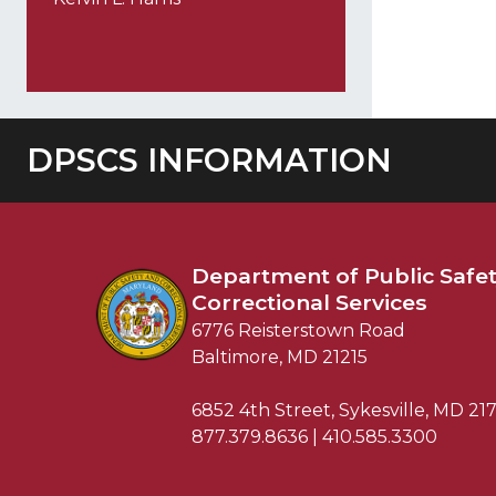
DPSCS INFORMATION
Department of
Public Safe
Correctional Services
6776 Reisterstown Road
Baltimore, MD 21215
6852 4th Street, Sykesville, MD 21
877.379.8636 | 410.585.3300