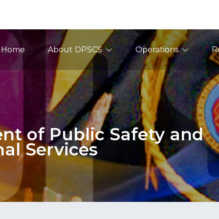
ain Navigation
Home
About DPSCS
Operations
R
t of Public Safety and
nal Services