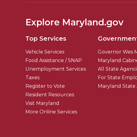
Explore Maryland.gov
Top Services
Governmen
Vehicle Services
Governor Wes 
Food Assistance / SNAP
Maryland Cabin
Unemployment Services
All State Agenc
Taxes
For State Empl
Register to Vote
Maryland State
Resident Resources
Visit Maryland
More Online Services