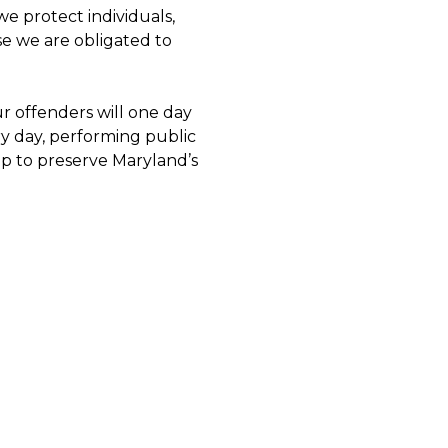
we protect individuals,
e we are obligated to
r offenders will one day
y day, performing public
elp to preserve Maryland’s