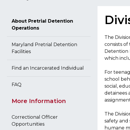
Divi
About Pretrial Detention
Operations
The Divisio
consists of
Maryland Pretrial Detention
Detention F
Facilities
which incl
Find an Incarcerated Individual
For teenag
school behi
FAQ
social, edu
detainees 
assignments
More Information
The Divisio
Correctional Officer
safety and 
Opportunities
humane man