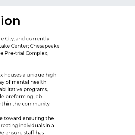
tion
re City, and currently
 Intake Center; Chesapeake
re Pre-trial Complex,
ex houses a unique high
ay of mental health,
abilitative programs,
ile preforming job
 within the community.
ive toward ensuring the
treating individuals in a
e ensure staff has