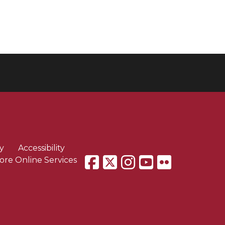
y
Accessibility
ore Online Services