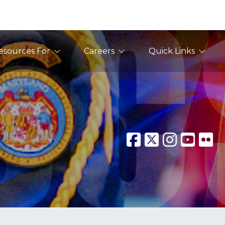
esources For
Careers
Quick Links