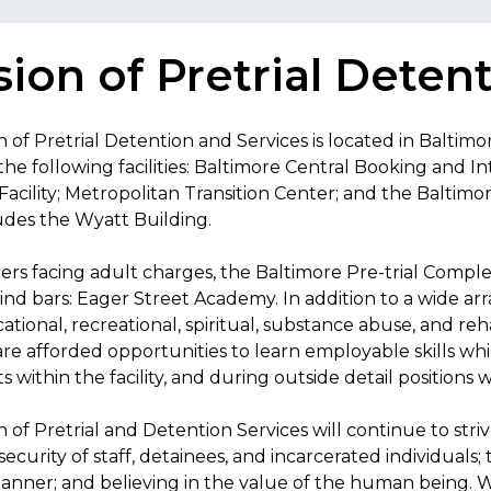
sion of Pretrial Deten
n of Pretrial Detention and Services is located in Baltimo
 the following facilities: Baltimore Central Booking and
acility; Metropolitan Transition Center; and the Baltimo
udes the Wyatt Building.
ers facing adult charges, the Baltimore Pre-trial Compl
nd bars: Eager Street Academy. In addition to a wide arr
cational, recreational, spiritual, substance abuse, and reh
are afforded opportunities to learn employable skills wh
 within the facility, and during outside detail positions
n of Pretrial and Detention Services will continue to str
security of staff, detainees, and incarcerated individuals; 
ner; and believing in the value of the human being. W