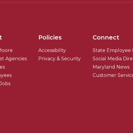
t
Policies
Connect
Moore
Accessibility
State Employee 
et Agencies
Privacy & Security
Social Media Dir
ies
Maryland News
oyees
Customer Servic
 Jobs