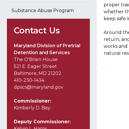
proper trai
Substance Abuse Program
whether th
keep safe i
Contact Us
Around the
return, an
Maryland Division of Pretrial
works and s
Detention and Services
natural re
The O'Brien House
521 E. Eager Street
.
Baltimore, MD 21202
410-230-1434
dpscs@maryland.gov
Commissioner:
Kimberly D. Bey
Deputy Commissioner:
Kelvin L. Harris