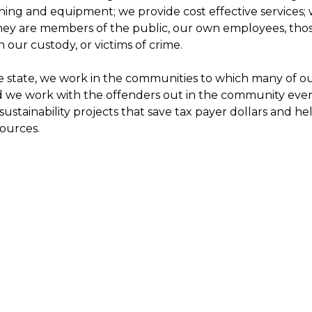
ning and equipment; we provide cost effective services; 
ey are members of the public, our own employees, thos
n our custody, or victims of crime.
 state, we work in the communities to which many of ou
d we work with the offenders out in the community ever
ustainability projects that save tax payer dollars and h
sources.