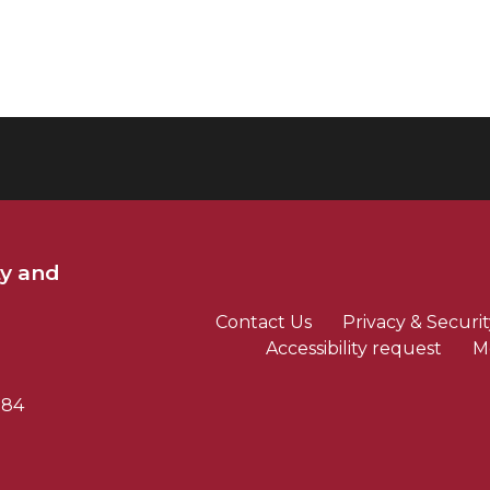
ty and
Contact Us
Privacy & Securit
Accessibility request
M
784