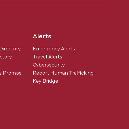
Alerts
Directory
Emergency Alerts
ectory
Travel Alerts
Cybersecurity
e Promise
Report Human Trafficking
Key Bridge