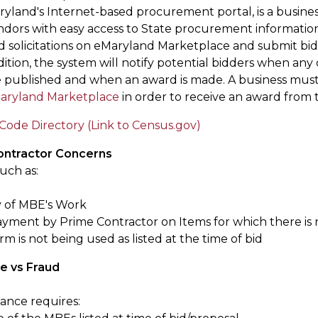
ryland's Internet-based procurement portal, is a busines
ndors with easy access to State procurement information
d solicitations on eMaryland Marketplace and submit bids
ition, the system will notify potential bidders when any 
e published and when an award is made. A business must 
aryland Marketplace
in order to receive an award from 
Code Directory (Link to Census.gov)
ntractor Concerns
uch as:
y of MBE's Work
yment by Prime Contractor on Items for which there is 
m is not being used as listed at the time of bid
e vs Fraud
ance requires: