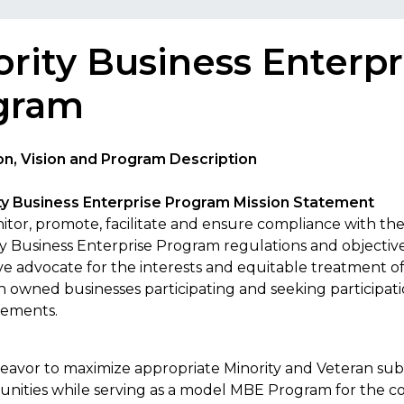
rity Business Enterpr
gram
n, Vision and Program Description
ty Business Enterprise Program Mission Statement
itor, promote, facilitate and ensure compliance with the
ty Business Enterprise Program regulations and objective
ive advocate for the interests and equitable treatment o
n owned businesses participating and seeking participat
ements.
eavor to maximize appropriate Minority and Veteran su
unities while serving as a model MBE Program for the 