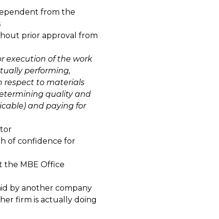
dependent from the
s
thout prior approval from
r execution of the work
ctually performing,
h respect to materials
determining quality and
icable) and paying for
tor
ch of confidence for
ct the MBE Office
paid by another company
r firm is actually doing