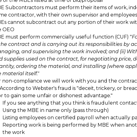
 of the MBEs listed at time of bid/proposal
E Subcontractors must perform their items of work, in
ime contractor, with their own supervisor and employee
Es cannot subcontract out any portion of their work wi
e OEO
E must perform commercially useful function (CUF) "
Fo
the contract and is carrying out its responsibilities by a
naging, and supervising the work involved; and (ii) Wit
d supplies used on the contract, for negotiating price, 
ntity, ordering the material, and installing (where appl
 material itself."
r non-compliance we will work with you and the contrac
According to Webster's fraud is "deceit, trickery, or brea
or to gain some unfair or dishonest advantage."
If you see anything that you think is fraudulent conta
Using the MBE in name only (pass through)
Listing employees on certified payroll when actually 
Reporting work is being performed by MBE when anothe
the work