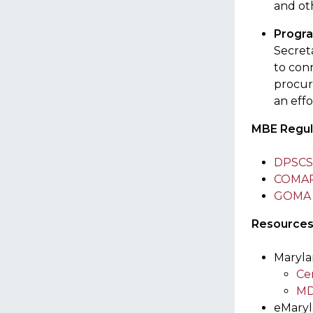
and oth
Progra
Secreta
to con
procur
an eff
MBE Regul
DPSCS 
COMAR T
GOMA B
Resource
Maryla
Cer
MD
eMary