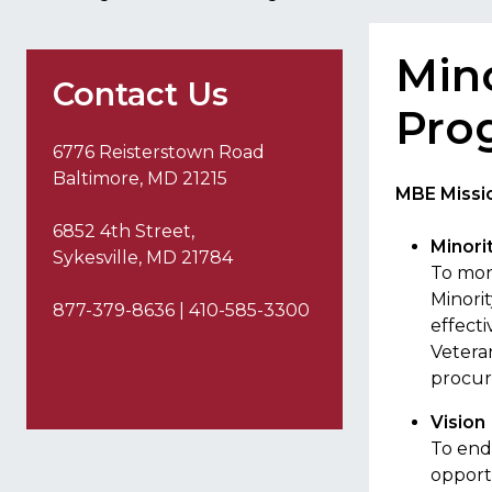
Mino
Contact Us
Pro
6776 Reisterstown Road
Baltimore, MD 21215
MBE Missio
6852 4th Street,
Minori
Sykesville, MD 21784
To mon
Minori
877-379-8636 | 410-585-3300
effect
Vetera
procur
Vision
To end
opport