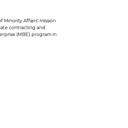
 Minority Affairs' mission
ate contracting and
erprise (MBE) program in