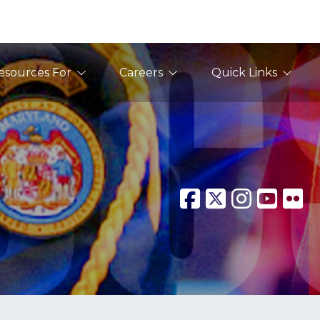
esources For
Careers
Quick Links