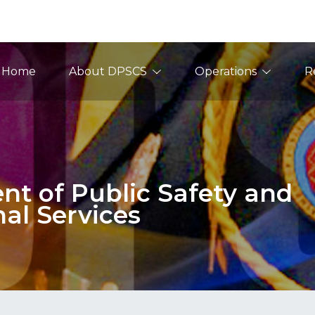
ain Navigation
Home
About DPSCS
Operations
R
t of Public Safety and
nal Services