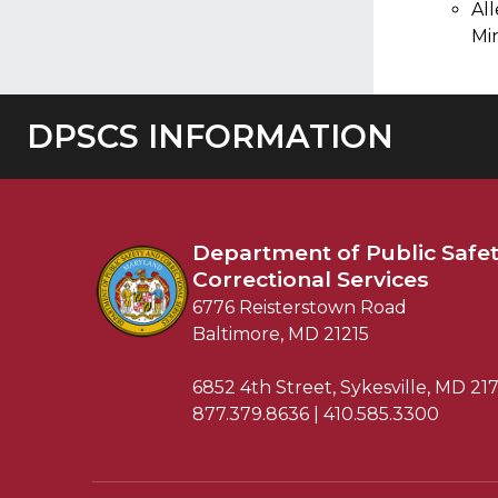
Al
Mi
DPSCS INFORMATION
Department of
Public Safe
Correctional Services
6776 Reisterstown Road
Baltimore, MD 21215
6852 4th Street, Sykesville, MD 21
877.379.8636 | 410.585.3300