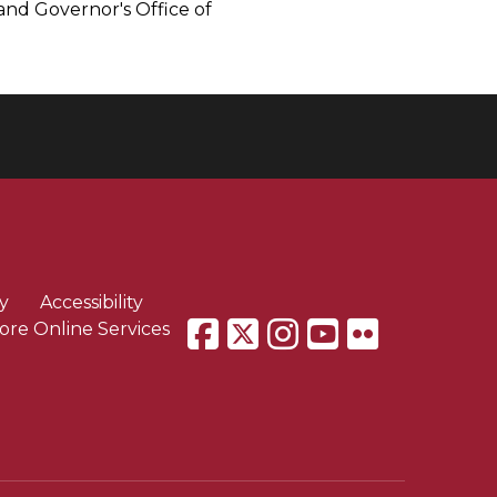
and Governor's Office of
y
Accessibility
ore Online Services