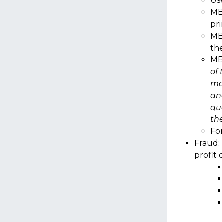
Use
MB
pr
MB
th
MB
of 
ma
an
qua
the
Fo
Fraud: 
profit 