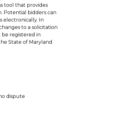
s tool that provides
. Potential bidders can
 electronically. In
changes to a solicitation
be registered in
the State of Maryland
no dispute