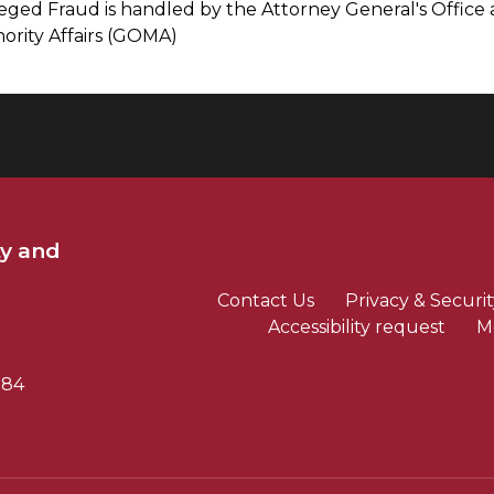
leged Fraud is handled by the Attorney General's Office 
nority Affairs (GOMA)
ty and
Contact Us
Privacy & Securit
Accessibility request
M
784