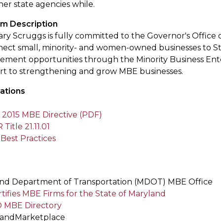
er state agencies while.
m Description
ry Scruggs is fully committed to the Governor's Office of
nect small, minority- and women-owned businesses to St
ement opportunities through the Minority Business Ent
ort to strengthening and grow MBE businesses.
ations
2015 MBE Directive (PDF)
itle 21.11.01
est Practices
s
nd Department of Transportation (MDOT) MBE Office
tifies MBE Firms for the State of Maryland
 MBE Directory
landMarketplace