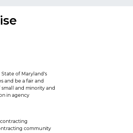
ise
 State of Maryland's
s and be a fair and
f small and minority and
ion in agency
bcontracting
contracting community