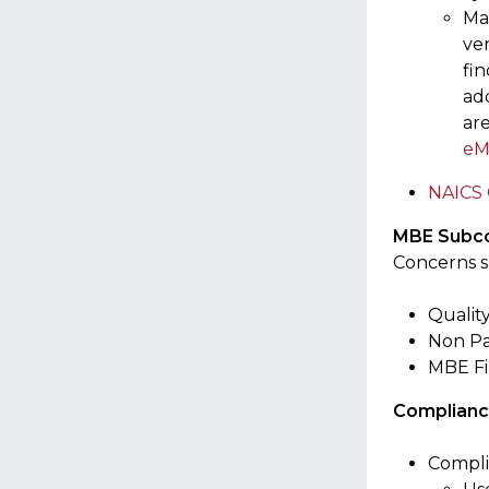
Ma
ve
fin
add
ar
eM
NAICS 
MBE Subco
Concerns s
Qualit
Non Pa
MBE Fir
Complianc
Compli