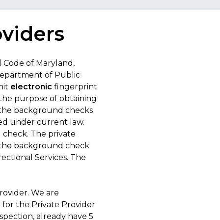
oviders
d Code of Maryland,
Department of Public
mit
electronic
fingerprint
 the purpose of obtaining
f the background checks
red under current law.
d check. The private
to the background check
ectional Services. The
rovider. We are
 for the Private Provider
spection, already have 5