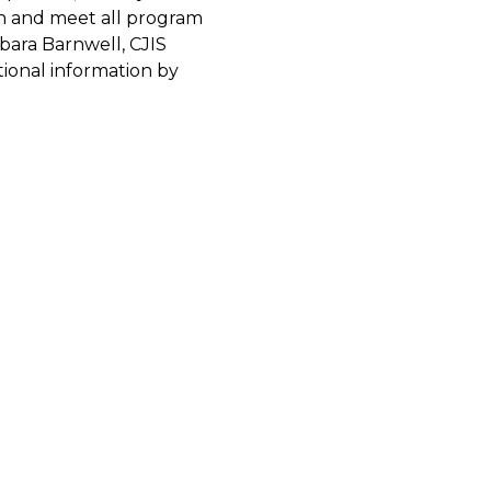
on and meet all program
bara Barnwell, CJIS
tional information by