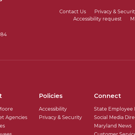
Contact Us
Privacy & Securit
Accessibility request
M
784
t
Policies
Connect
Moore
Accessibility
State Employee 
et Agencies
Privacy & Security
Social Media Dir
ies
Maryland News
oyees
Customer Servic