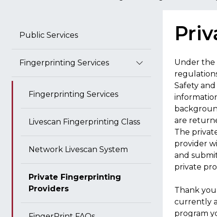
Priv
Public Services
Under the 
Fingerprinting Services
regulation
Safety and 
Fingerprinting Services
information
background
are return
Livescan Fingerprinting Class
The privat
provider w
Network Livescan System
and submit
private pro
Private Fingerprinting
Providers
Thank you 
currently a
program yo
FingerPrint FAQs