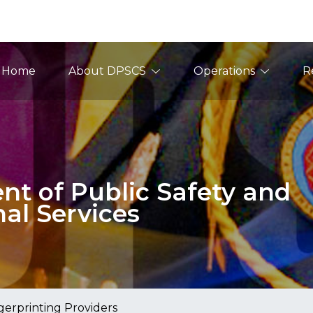
ain Navigation
Home
About DPSCS
Operations
R
t of Public Safety and
nal Services
gerprinting Providers