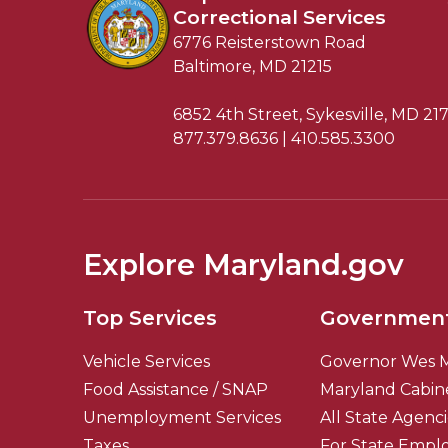
Correctional Services
6776 Reisterstown Road
Baltimore, MD 21215
6852 4th Street, Sykesville, MD 21
877.379.8636 | 410.585.3300
Explore Maryland.gov
Top Services
Governmen
Vehicle Services
Governor Wes 
Food Assistance / SNAP
Maryland Cabin
Unemployment Services
All State Agenc
Taxes
For State Empl