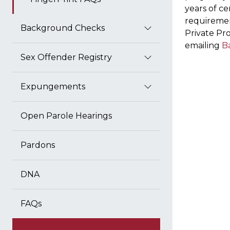
years of c
requiremen
Background Checks
Private Pro
emailing
B
Sex Offender Registry
Expungements
Open Parole Hearings
Pardons
DNA
FAQs