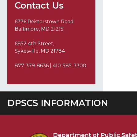
Contact Us
6776 Reisterstown Road
Baltimore, MD 21215
6852 4th Street,
Sykesville, MD 21784
877-379-8636 | 410-585-3300
DPSCS INFORMATION
Department of
Public Safe