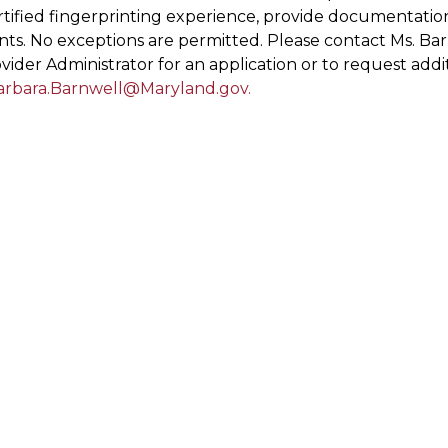
ertified fingerprinting experience, provide documentati
ts. No exceptions are permitted. Please contact Ms. Bar
vider Administrator for an application or to request addi
arbara.Barnwell@Maryland.gov
.