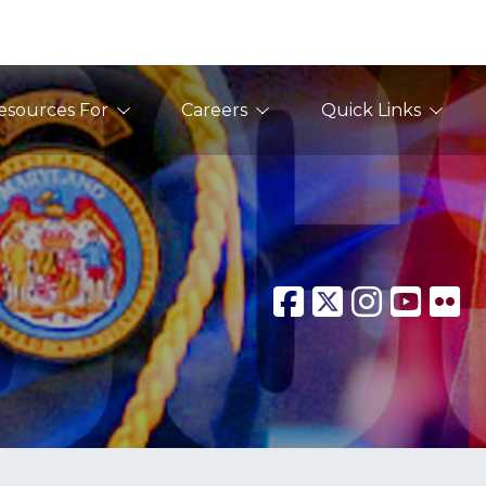
esources For
Careers
Quick Links