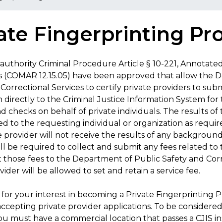
ate Fingerprinting Pr
authority Criminal Procedure Article § 10-221, Annotate
s (COMAR 12.15.05) have been approved that allow the 
Correctional Services to certify private providers to sub
 directly to the Criminal Justice Information System for
 checks on behalf of private individuals. The results o
ed to the requesting individual or organization as requi
e provider will not receive the results of any backgroun
ill be required to collect and submit any fees related 
 those fees to the Department of Public Safety and Corr
vider will be allowed to set and retain a service fee.
for your interest in becoming a Private Fingerprinting P
ccepting private provider applications. To be considered
u must have a commercial location that passes a CJIS in