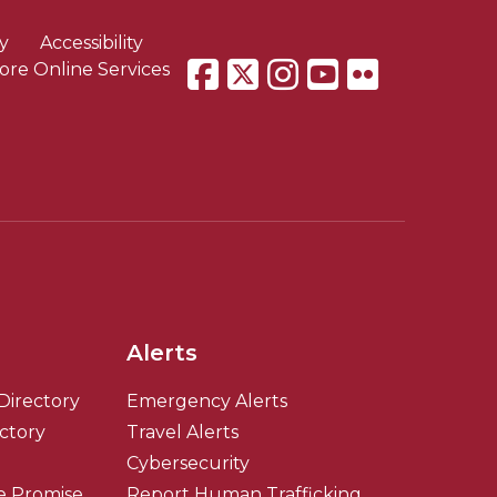
y
Accessibility
ore Online Services
Alerts
Directory
Emergency Alerts
ectory
Travel Alerts
Cybersecurity
e Promise
Report Human Trafficking